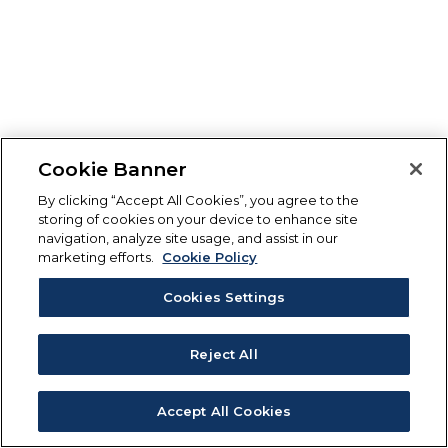
Cookie Banner
By clicking “Accept All Cookies”, you agree to the
storing of cookies on your device to enhance site
navigation, analyze site usage, and assist in our
marketing efforts.
Cookie Policy
Cookies Settings
Reject All
Accept All Cookies