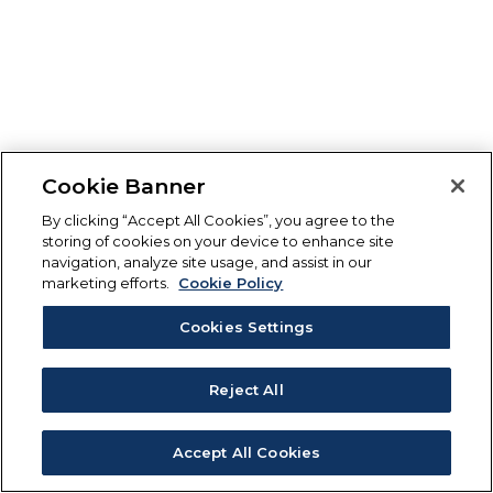
Cookie Banner
By clicking “Accept All Cookies”, you agree to the
storing of cookies on your device to enhance site
navigation, analyze site usage, and assist in our
marketing efforts.
Cookie Policy
Cookies Settings
Reject All
Accept All Cookies