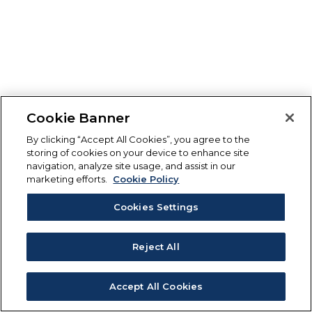
Cookie Banner
By clicking “Accept All Cookies”, you agree to the
storing of cookies on your device to enhance site
navigation, analyze site usage, and assist in our
marketing efforts.
Cookie Policy
Cookies Settings
Reject All
Accept All Cookies