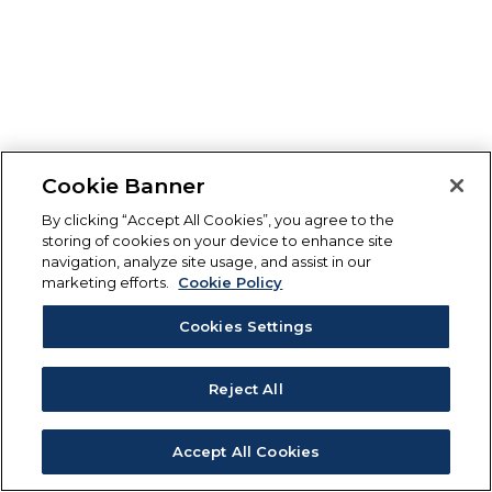
Cookie Banner
By clicking “Accept All Cookies”, you agree to the
storing of cookies on your device to enhance site
navigation, analyze site usage, and assist in our
marketing efforts.
Cookie Policy
Cookies Settings
Reject All
Accept All Cookies