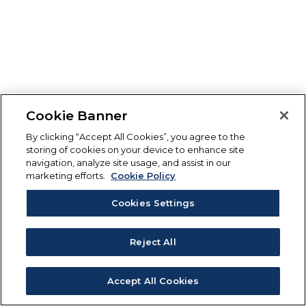
Cookie Banner
By clicking “Accept All Cookies”, you agree to the
storing of cookies on your device to enhance site
navigation, analyze site usage, and assist in our
marketing efforts.
Cookie Policy
Cookies Settings
Reject All
Accept All Cookies