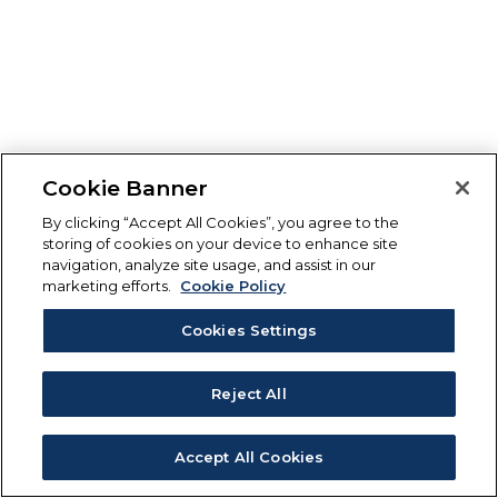
Cookie Banner
By clicking “Accept All Cookies”, you agree to the
storing of cookies on your device to enhance site
navigation, analyze site usage, and assist in our
marketing efforts.
Cookie Policy
Cookies Settings
Reject All
Accept All Cookies