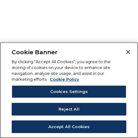
Cookie Banner
By clicking “Accept All Cookies”, you agree to the
storing of cookies on your device to enhance site
navigation, analyze site usage, and assist in our
marketing efforts.
Cookie Policy
Cookies Settings
Reject All
Accept All Cookies