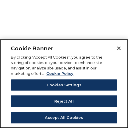
Cookie Banner
By clicking “Accept All Cookies”, you agree to the
storing of cookies on your device to enhance site
navigation, analyze site usage, and assist in our
marketing efforts.
Cookie Policy
Cookies Settings
Reject All
Accept All Cookies