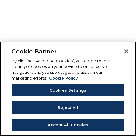
Cookie Banner
By clicking “Accept All Cookies”, you agree to the
storing of cookies on your device to enhance site
navigation, analyze site usage, and assist in our
marketing efforts.
Cookie Policy
Cookies Settings
Reject All
Accept All Cookies