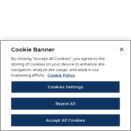
Cookie Banner
By clicking “Accept All Cookies”, you agree to the
storing of cookies on your device to enhance site
navigation, analyze site usage, and assist in our
marketing efforts.
Cookie Policy
Cookies Settings
Reject All
Accept All Cookies