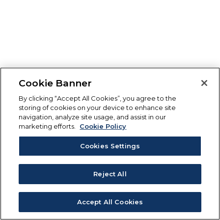
Cookie Banner
By clicking “Accept All Cookies”, you agree to the
storing of cookies on your device to enhance site
navigation, analyze site usage, and assist in our
marketing efforts.
Cookie Policy
Cookies Settings
Reject All
Accept All Cookies