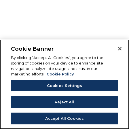
Cookie Banner
By clicking “Accept All Cookies”, you agree to the
storing of cookies on your device to enhance site
navigation, analyze site usage, and assist in our
marketing efforts.
Cookie Policy
Cookies Settings
Reject All
Accept All Cookies