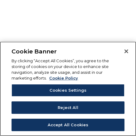
Cookie Banner
By clicking “Accept All Cookies”, you agree to the
storing of cookies on your device to enhance site
navigation, analyze site usage, and assist in our
marketing efforts.
Cookie Policy
Cookies Settings
Reject All
Accept All Cookies