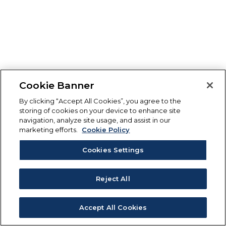
Cookie Banner
By clicking “Accept All Cookies”, you agree to the
storing of cookies on your device to enhance site
navigation, analyze site usage, and assist in our
marketing efforts.
Cookie Policy
Cookies Settings
Reject All
Accept All Cookies