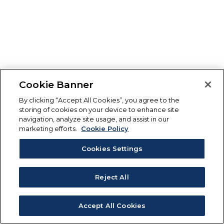
Cookie Banner
By clicking “Accept All Cookies”, you agree to the
storing of cookies on your device to enhance site
navigation, analyze site usage, and assist in our
marketing efforts.
Cookie Policy
Cookies Settings
Reject All
Accept All Cookies