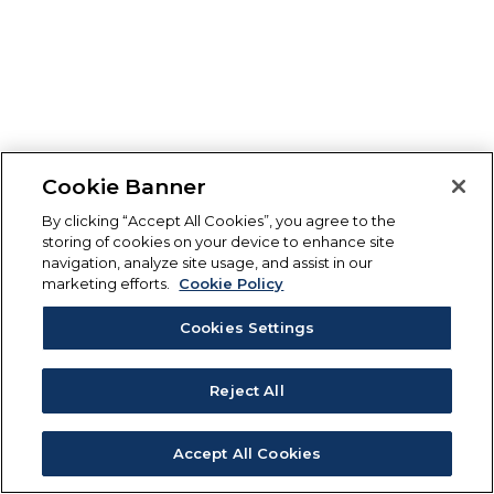
Cookie Banner
By clicking “Accept All Cookies”, you agree to the
storing of cookies on your device to enhance site
navigation, analyze site usage, and assist in our
marketing efforts.
Cookie Policy
Cookies Settings
Reject All
Accept All Cookies