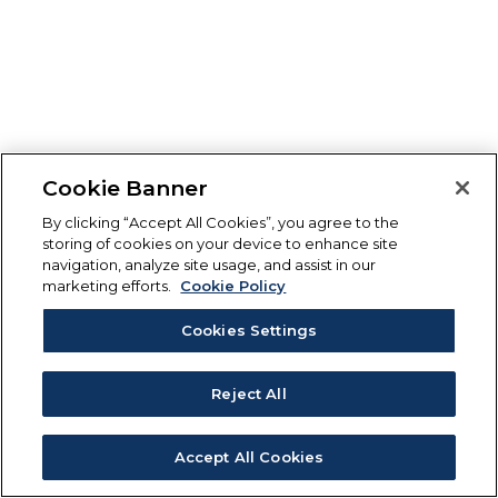
Cookie Banner
By clicking “Accept All Cookies”, you agree to the
storing of cookies on your device to enhance site
navigation, analyze site usage, and assist in our
marketing efforts.
Cookie Policy
Cookies Settings
Reject All
Accept All Cookies