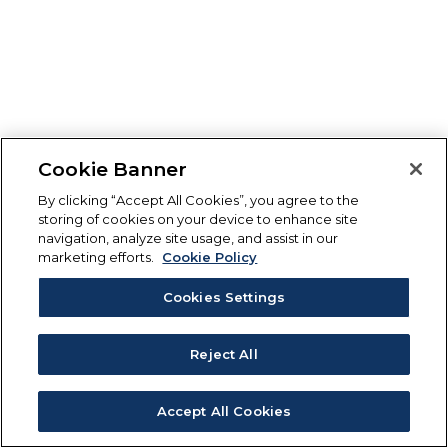
Cookie Banner
By clicking “Accept All Cookies”, you agree to the
storing of cookies on your device to enhance site
navigation, analyze site usage, and assist in our
marketing efforts.
Cookie Policy
Cookies Settings
Reject All
Accept All Cookies