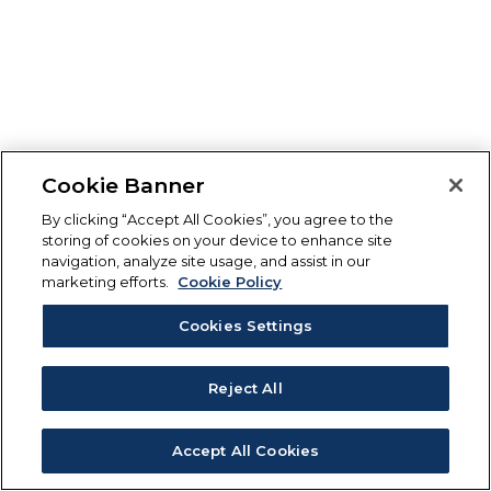
Cookie Banner
By clicking “Accept All Cookies”, you agree to the
storing of cookies on your device to enhance site
navigation, analyze site usage, and assist in our
marketing efforts.
Cookie Policy
Cookies Settings
Reject All
Accept All Cookies