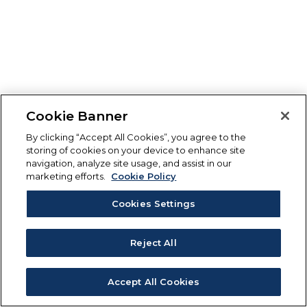
Cookie Banner
By clicking “Accept All Cookies”, you agree to the
storing of cookies on your device to enhance site
navigation, analyze site usage, and assist in our
marketing efforts.
Cookie Policy
Cookies Settings
Reject All
Accept All Cookies