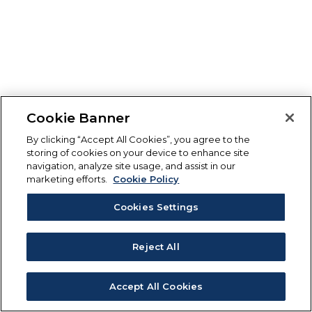
Cookie Banner
By clicking “Accept All Cookies”, you agree to the
storing of cookies on your device to enhance site
navigation, analyze site usage, and assist in our
marketing efforts.
Cookie Policy
Cookies Settings
Reject All
Accept All Cookies