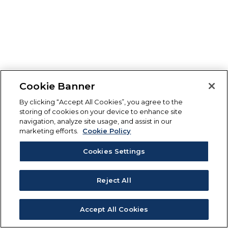
Cookie Banner
By clicking “Accept All Cookies”, you agree to the
storing of cookies on your device to enhance site
navigation, analyze site usage, and assist in our
marketing efforts.
Cookie Policy
Cookies Settings
Reject All
Accept All Cookies