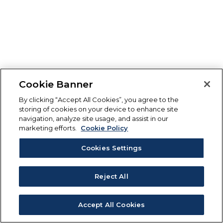
Cookie Banner
By clicking “Accept All Cookies”, you agree to the
storing of cookies on your device to enhance site
navigation, analyze site usage, and assist in our
marketing efforts.
Cookie Policy
Cookies Settings
Reject All
Accept All Cookies