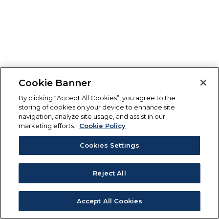
Cookie Banner
By clicking “Accept All Cookies”, you agree to the
storing of cookies on your device to enhance site
navigation, analyze site usage, and assist in our
marketing efforts.
Cookie Policy
Cookies Settings
Reject All
Accept All Cookies