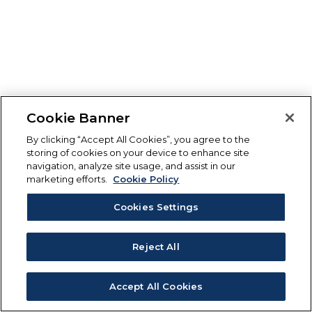
Cookie Banner
By clicking “Accept All Cookies”, you agree to the
storing of cookies on your device to enhance site
navigation, analyze site usage, and assist in our
marketing efforts.
Cookie Policy
Cookies Settings
Reject All
Accept All Cookies