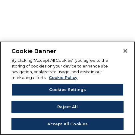
Cookie Banner
By clicking “Accept All Cookies”, you agree to the
storing of cookies on your device to enhance site
navigation, analyze site usage, and assist in our
marketing efforts.
Cookie Policy
Cookies Settings
Reject All
Accept All Cookies