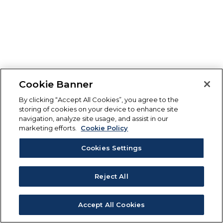
Cookie Banner
By clicking “Accept All Cookies”, you agree to the
storing of cookies on your device to enhance site
navigation, analyze site usage, and assist in our
marketing efforts.
Cookie Policy
Cookies Settings
Reject All
Accept All Cookies