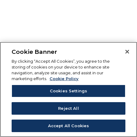
Cookie Banner
By clicking “Accept All Cookies”, you agree to the
storing of cookies on your device to enhance site
navigation, analyze site usage, and assist in our
marketing efforts.
Cookie Policy
Cookies Settings
Reject All
Accept All Cookies