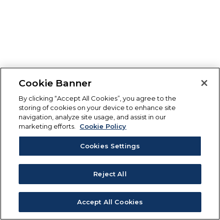
Cookie Banner
By clicking “Accept All Cookies”, you agree to the
storing of cookies on your device to enhance site
navigation, analyze site usage, and assist in our
marketing efforts.
Cookie Policy
Cookies Settings
Reject All
Accept All Cookies