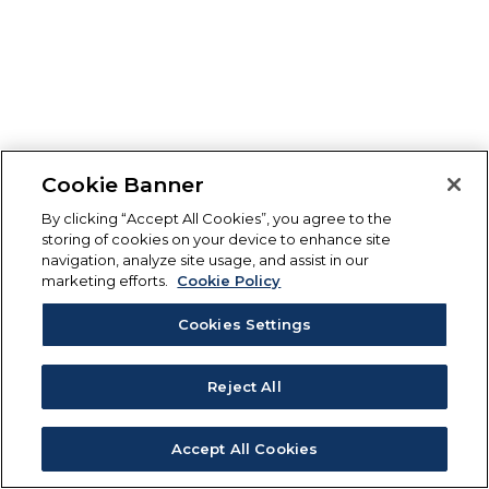
Cookie Banner
By clicking “Accept All Cookies”, you agree to the
storing of cookies on your device to enhance site
navigation, analyze site usage, and assist in our
marketing efforts.
Cookie Policy
Cookies Settings
Reject All
Accept All Cookies