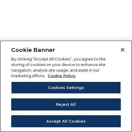
Cookie Banner
By clicking “Accept All Cookies”, you agree to the
storing of cookies on your device to enhance site
navigation, analyze site usage, and assist in our
marketing efforts.
Cookie Policy
Cookies Settings
Reject All
Accept All Cookies