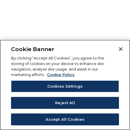
Cookie Banner
By clicking “Accept All Cookies”, you agree to the
storing of cookies on your device to enhance site
navigation, analyze site usage, and assist in our
marketing efforts.
Cookie Policy
Cookies Settings
Reject All
Accept All Cookies