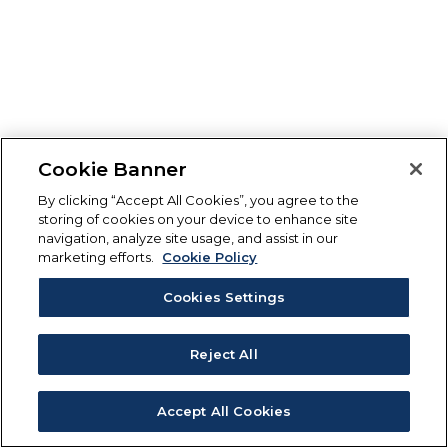
Cookie Banner
By clicking “Accept All Cookies”, you agree to the
storing of cookies on your device to enhance site
navigation, analyze site usage, and assist in our
marketing efforts.
Cookie Policy
Cookies Settings
Reject All
Accept All Cookies