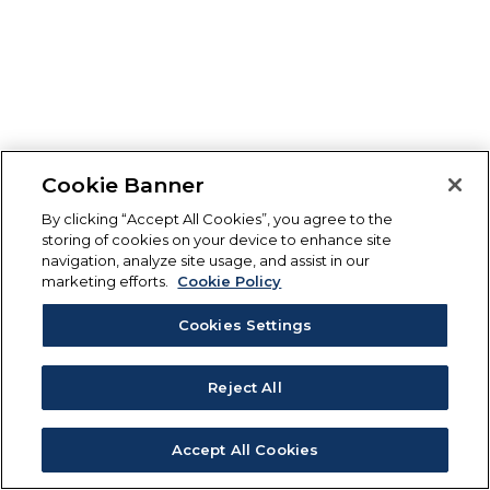
Cookie Banner
By clicking “Accept All Cookies”, you agree to the
storing of cookies on your device to enhance site
navigation, analyze site usage, and assist in our
marketing efforts.
Cookie Policy
Cookies Settings
Reject All
Accept All Cookies