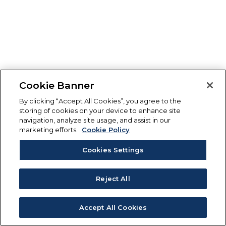
Cookie Banner
By clicking “Accept All Cookies”, you agree to the
storing of cookies on your device to enhance site
navigation, analyze site usage, and assist in our
marketing efforts.
Cookie Policy
Cookies Settings
Reject All
Accept All Cookies