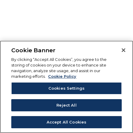
Cookie Banner
By clicking “Accept All Cookies”, you agree to the
storing of cookies on your device to enhance site
navigation, analyze site usage, and assist in our
marketing efforts.
Cookie Policy
Cookies Settings
Reject All
Accept All Cookies