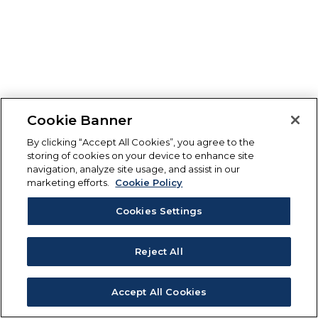
Cookie Banner
By clicking “Accept All Cookies”, you agree to the
storing of cookies on your device to enhance site
navigation, analyze site usage, and assist in our
marketing efforts.
Cookie Policy
Cookies Settings
Reject All
Accept All Cookies