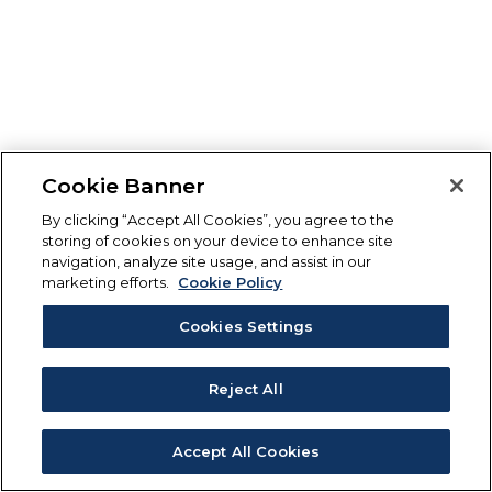
Cookie Banner
By clicking “Accept All Cookies”, you agree to the
storing of cookies on your device to enhance site
navigation, analyze site usage, and assist in our
marketing efforts.
Cookie Policy
Cookies Settings
Reject All
Accept All Cookies