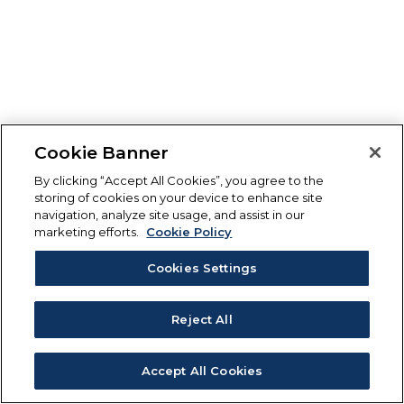
Cookie Banner
By clicking “Accept All Cookies”, you agree to the
storing of cookies on your device to enhance site
navigation, analyze site usage, and assist in our
marketing efforts.
Cookie Policy
Cookies Settings
Reject All
Accept All Cookies