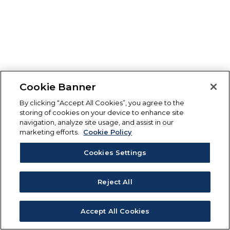
Cookie Banner
By clicking “Accept All Cookies”, you agree to the
storing of cookies on your device to enhance site
navigation, analyze site usage, and assist in our
marketing efforts.
Cookie Policy
Cookies Settings
Reject All
Accept All Cookies