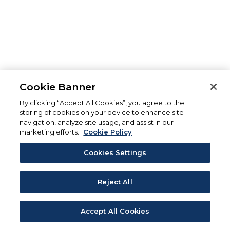
Cookie Banner
By clicking “Accept All Cookies”, you agree to the
storing of cookies on your device to enhance site
navigation, analyze site usage, and assist in our
marketing efforts.
Cookie Policy
Cookies Settings
Reject All
Accept All Cookies