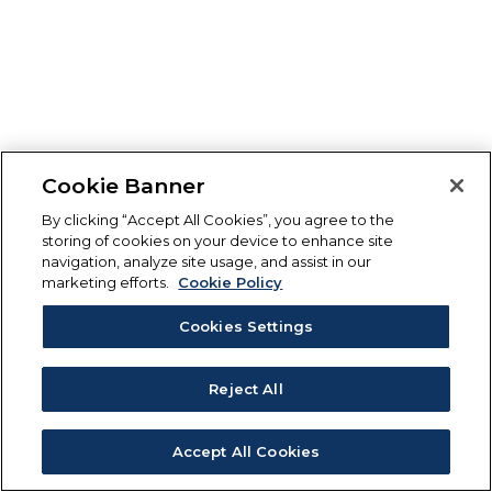
Cookie Banner
By clicking “Accept All Cookies”, you agree to the
storing of cookies on your device to enhance site
navigation, analyze site usage, and assist in our
marketing efforts.
Cookie Policy
Cookies Settings
Reject All
Accept All Cookies