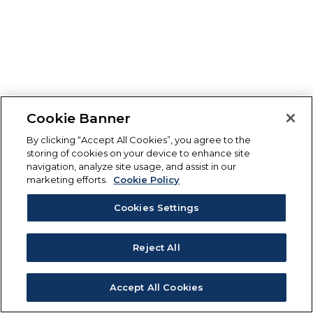
Cookie Banner
By clicking “Accept All Cookies”, you agree to the
storing of cookies on your device to enhance site
navigation, analyze site usage, and assist in our
marketing efforts.
Cookie Policy
Cookies Settings
Reject All
Accept All Cookies