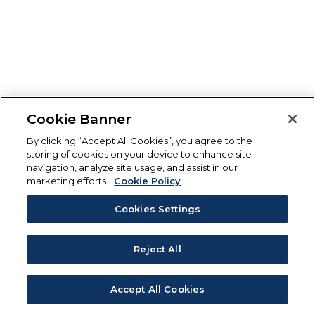
Cookie Banner
By clicking “Accept All Cookies”, you agree to the
storing of cookies on your device to enhance site
navigation, analyze site usage, and assist in our
marketing efforts.
Cookie Policy
Cookies Settings
Reject All
Accept All Cookies