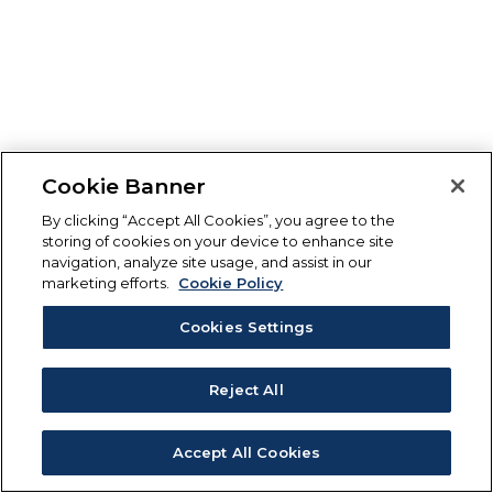
Cookie Banner
By clicking “Accept All Cookies”, you agree to the
storing of cookies on your device to enhance site
navigation, analyze site usage, and assist in our
marketing efforts.
Cookie Policy
Cookies Settings
Reject All
Accept All Cookies