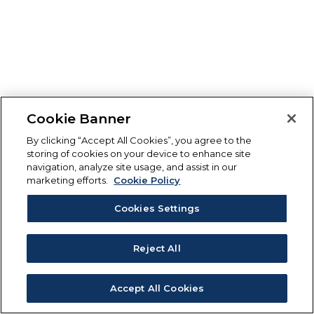
Cookie Banner
By clicking “Accept All Cookies”, you agree to the
storing of cookies on your device to enhance site
navigation, analyze site usage, and assist in our
marketing efforts.
Cookie Policy
Cookies Settings
Reject All
Accept All Cookies