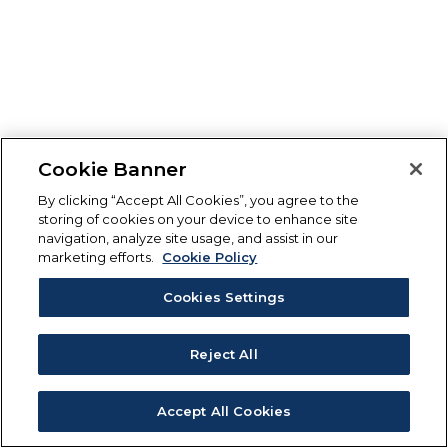
Cookie Banner
By clicking “Accept All Cookies”, you agree to the
storing of cookies on your device to enhance site
navigation, analyze site usage, and assist in our
marketing efforts.
Cookie Policy
Cookies Settings
Reject All
Accept All Cookies