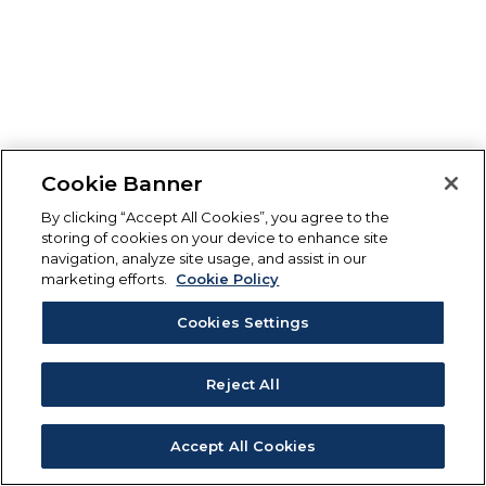
Cookie Banner
By clicking “Accept All Cookies”, you agree to the
storing of cookies on your device to enhance site
navigation, analyze site usage, and assist in our
marketing efforts.
Cookie Policy
Cookies Settings
Reject All
Accept All Cookies