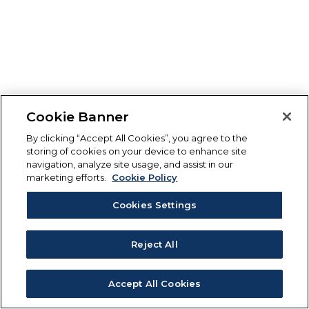
Cookie Banner
By clicking “Accept All Cookies”, you agree to the
storing of cookies on your device to enhance site
navigation, analyze site usage, and assist in our
marketing efforts.
Cookie Policy
Cookies Settings
Reject All
Accept All Cookies