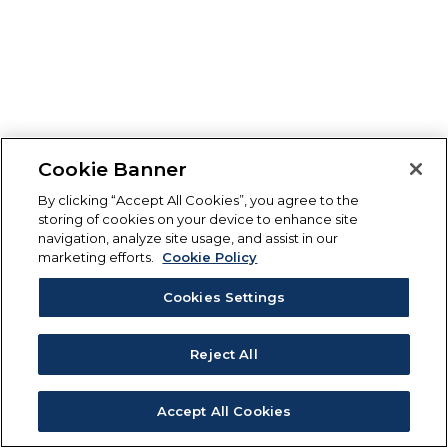
Cookie Banner
By clicking “Accept All Cookies”, you agree to the
storing of cookies on your device to enhance site
navigation, analyze site usage, and assist in our
marketing efforts.
Cookie Policy
Cookies Settings
Reject All
Accept All Cookies